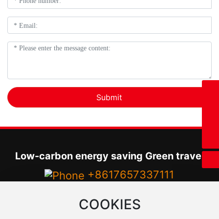
8617657337111
Submit
+8617657337111
17657337111@163.com
Low-carbon energy saving Green travel
+8617657337111
Tel：
+860377-66236799
COOKIES
Email：
17657337111@163.com