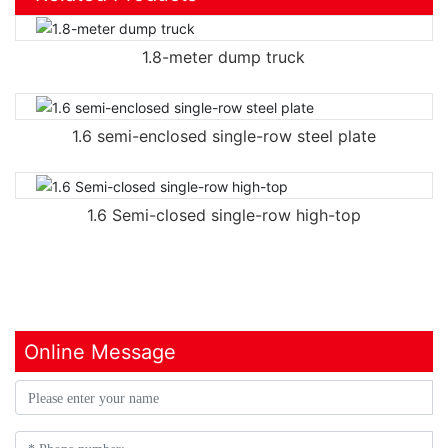
1.8-meter dump truck
1.6 semi-enclosed single-row steel plate
1.6 Semi-closed single-row high-top
Online Message