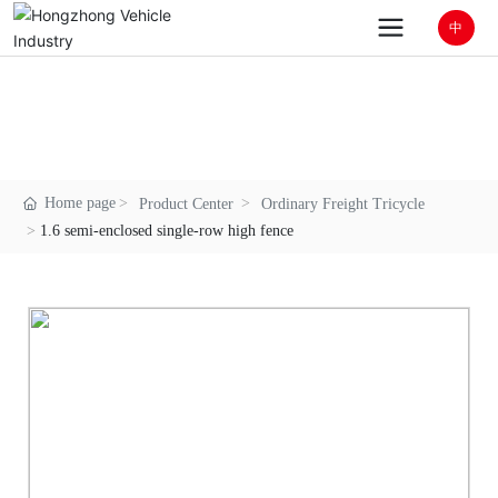
中
1.6 semi-enclosed single-row high fence
Good brand / Good configuration / Good
process / Good technology / Good service
Home page
Product Center
Ordinary Freight Tricycle
1.6 semi-enclosed single-row high fence