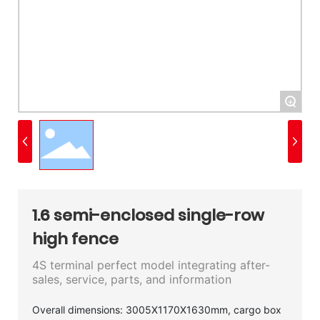
+
1.6 semi-enclosed single-row
high fence
4S terminal perfect model integrating after-
sales, service, parts, and information
Overall dimensions: 3005X1170X1630mm, cargo box