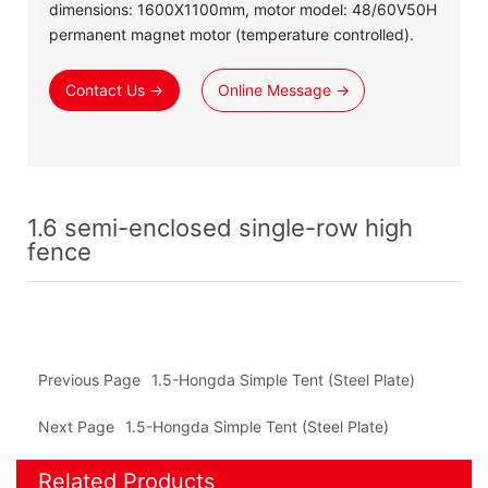
dimensions: 1600X1100mm, motor model: 48/60V50H
permanent magnet motor (temperature controlled).
Contact Us →
Online Message →
1.6 semi-enclosed single-row high
fence
Previous Page
1.5-Hongda Simple Tent (Steel Plate)
Next Page
1.5-Hongda Simple Tent (Steel Plate)
Related Products